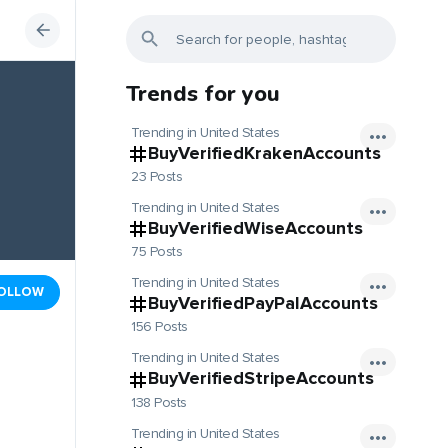
Trends for you
Trending in United States
BuyVerifiedKrakenAccounts
23 Posts
Trending in United States
BuyVerifiedWiseAccounts
75 Posts
Trending in United States
OLLOW
BuyVerifiedPayPalAccounts
156 Posts
Trending in United States
BuyVerifiedStripeAccounts
138 Posts
Trending in United States