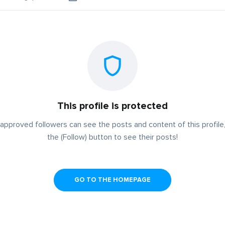
This profile is protected
approved followers can see the posts and content of this profile,
the (Follow) button to see their posts!
GO TO THE HOMEPAGE