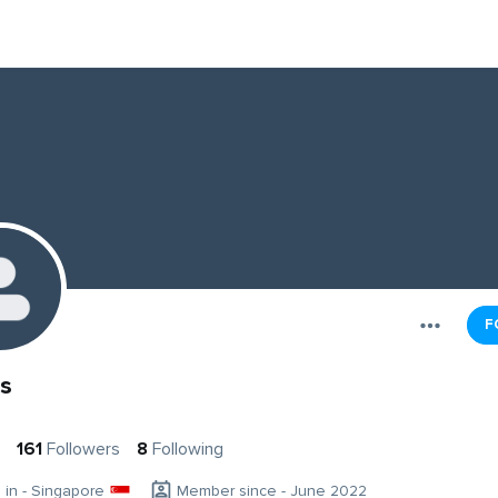
F
s
161
Followers
8
Following
g in - Singapore
Member since - June 2022