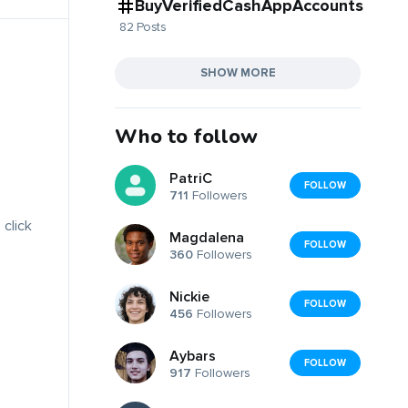
BuyVerifiedCashAppAccounts
82 Posts
SHOW MORE
Who to follow
PatriC
FOLLOW
711
Followers
 click
Magdalena
FOLLOW
360
Followers
Nickie
FOLLOW
456
Followers
Aybars
FOLLOW
917
Followers