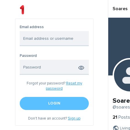
Soares
Email address
Password
Forgot your password?
Reset my
password
Soare
LOGIN
@soares
21
Posts
Don't have an account?
Sign up
Livin