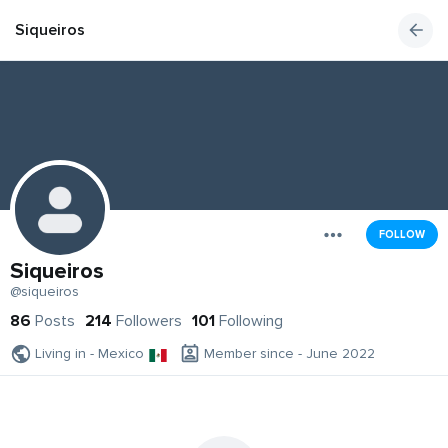
Siqueiros
FOLLOW
Siqueiros
@siqueiros
86
Posts
214
Followers
101
Following
Living in - Mexico
Member since - June 2022