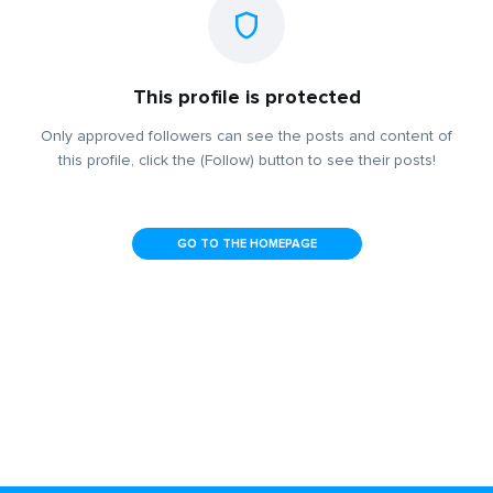
This profile is protected
Only approved followers can see the posts and content of
this profile, click the (Follow) button to see their posts!
GO TO THE HOMEPAGE