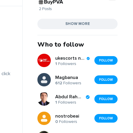
BuyPVA
2 Posts
SHOW MORE
Who to follow
ukescorts nearbyy
FOLLOW
1
Followers
 click
Magbanua
FOLLOW
612
Followers
Abdul Rahman
FOLLOW
1
Followers
nostrobeai
FOLLOW
0
Followers