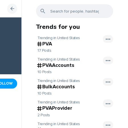
Trends for you
Trending in United States
PVA
17 Posts
Trending in United States
PVAAccounts
10 Posts
Trending in United States
OLLOW
BulkAccounts
10 Posts
Trending in United States
PVAProvider
2 Posts
Trending in United States