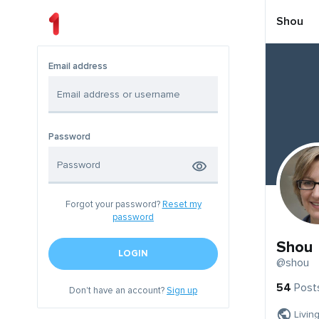
Shou
Email address
Password
Forgot your password?
Reset my
password
Shou
LOGIN
@shou
54
Post
Don't have an account?
Sign up
Livin