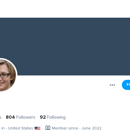
F
s
804
Followers
92
Following
g in - United States
Member since - June 2022