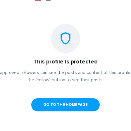
This profile is protected
approved followers can see the posts and content of this profile,
the (Follow) button to see their posts!
GO TO THE HOMEPAGE