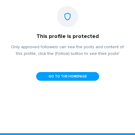
This profile is protected
Only approved followers can see the posts and content of
this profile, click the (Follow) button to see their posts!
GO TO THE HOMEPAGE