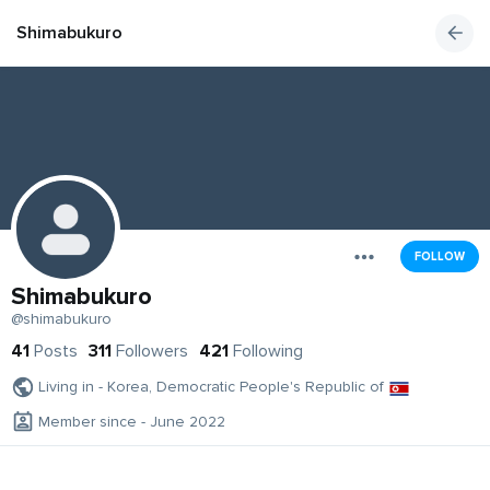
Shimabukuro
FOLLOW
Shimabukuro
@shimabukuro
41
Posts
311
Followers
421
Following
Living in - Korea, Democratic People's Republic of
Member since - June 2022