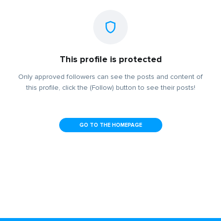
This profile is protected
Only approved followers can see the posts and content of
this profile, click the (Follow) button to see their posts!
GO TO THE HOMEPAGE