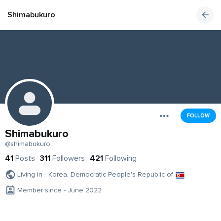
Shimabukuro
FOLLOW
Shimabukuro
@shimabukuro
41
Posts
311
Followers
421
Following
Living in - Korea, Democratic People's Republic of
Member since - June 2022