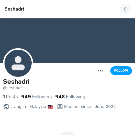
Seshadri
FOLLOW
Seshadri
@seshadri
1
Posts
949
Followers
948
Following
Living in - Malaysia
Member since - June 2022