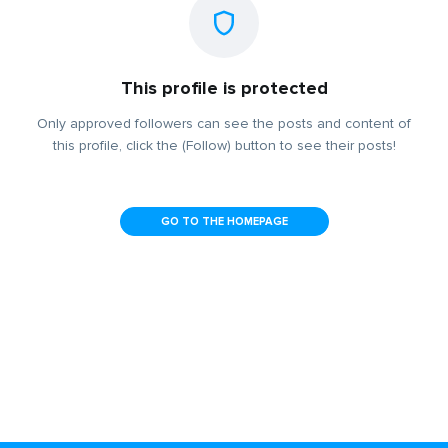
This profile is protected
Only approved followers can see the posts and content of
this profile, click the (Follow) button to see their posts!
GO TO THE HOMEPAGE