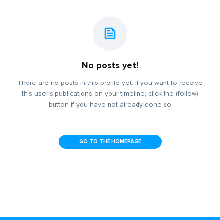
No posts yet!
There are no posts in this profile yet. If you want to receive
this user's publications on your timeline, click the (follow)
button if you have not already done so
GO TO THE HOMEPAGE