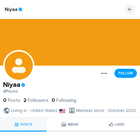
Niyaa
FOLLOW
Niyaa
@Niyaa
0
Posts
2
Followers
0
Following
Living in - United States
Member since - October 2022
POSTS
MEDIA
LIKES