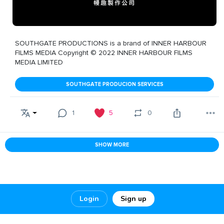
SOUTHGATE PRODUCTIONS is a brand of INNER HARBOUR
FILMS MEDIA Copyright © 2022 INNER HARBOUR FILMS
MEDIA LIMITED
SOUTHGATE PRODUCION SERVICES
1
5
0
SHOW MORE
Login
Sign up