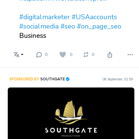
#digitalmarketer
#USAaccounts
#socialmedia
#seo
#on_page_seo
Business
0
0
0
SPONSORED BY
SOUTHGATE
08 September, 02:59