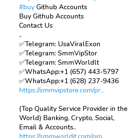
#buy
Github Accounts
Buy Github Accounts
Contact Us
..
✅Telegram: UsaViralExon
✅Telegram: SmmVipStor
✅Telegram: SmmWorldlt
✅WhatsApp:‪+1 (657) 443-5797
✅WhatsApp:+1 (628) 237-9436
https://smmvipstore.com/pr...
(Top Quality Service Provider in the
World) Banking, Crypto, Social,
Email & Accounts..
https://smmworldit.com/pro...