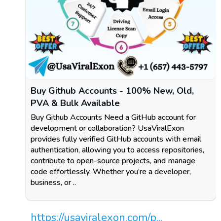
Buy Github Accounts - 100% New, Old,
PVA & Bulk Available
Buy Github Accounts Need a GitHub account for
development or collaboration? UsaViralExon
provides fully verified GitHub accounts with email
authentication, allowing you to access repositories,
contribute to open-source projects, and manage
code effortlessly. Whether you’re a developer,
business, or ..
https://usaviralexon.com/p...