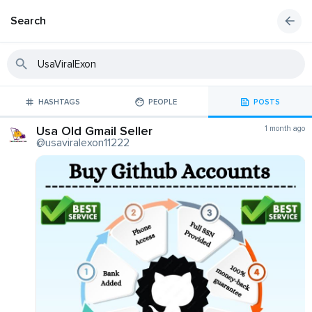
Search
HASHTAGS
PEOPLE
POSTS
Usa Old Gmail Seller
1 month ago
@usaviralexon11222