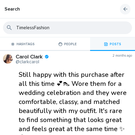
Search
HASHTAGS
PEOPLE
POSTS
Carol Clark
2 months ago
@clarkcarol
Still happy with this purchase after
all this time 💕👠 Wore them for a
wedding celebration and they were
comfortable, classy, and matched
beautifully with my outfit. It's rare
to find something that looks great
and feels great at the same time ✨