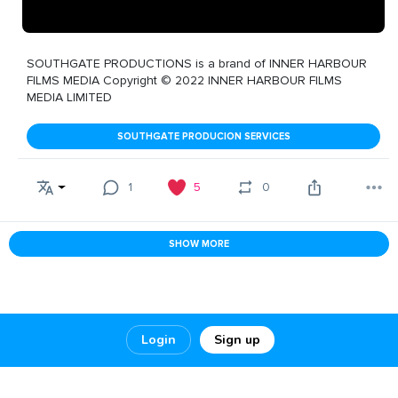
SOUTHGATE PRODUCTIONS is a brand of INNER HARBOUR
FILMS MEDIA Copyright © 2022 INNER HARBOUR FILMS
MEDIA LIMITED
SOUTHGATE PRODUCION SERVICES
1
5
0
SHOW MORE
Login
Sign up