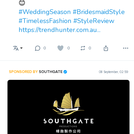
😊
#WeddingSeason
#BridesmaidStyle
#TimelessFashion
#StyleReview
https://trendhunter.com.au...
0
0
0
SPONSORED BY
SOUTHGATE
08 September, 02:59