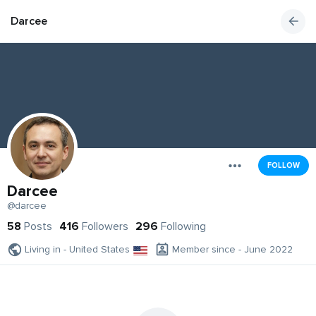
Darcee
FOLLOW
Darcee
@darcee
58
Posts
416
Followers
296
Following
Living in - United States
Member since - June 2022