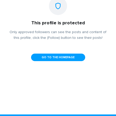
This profile is protected
Only approved followers can see the posts and content of
this profile, click the (Follow) button to see their posts!
GO TO THE HOMEPAGE