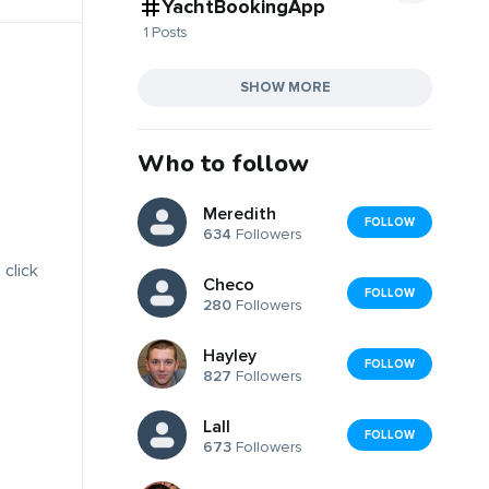
YachtBookingApp
1 Posts
SHOW MORE
Who to follow
Meredith
FOLLOW
634
Followers
 click
Checo
FOLLOW
280
Followers
Hayley
FOLLOW
827
Followers
Lall
FOLLOW
673
Followers