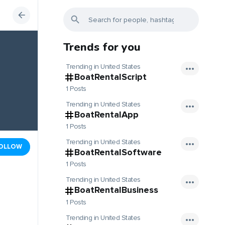
Trends for you
Trending in United States
BoatRentalScript
1 Posts
Trending in United States
BoatRentalApp
1 Posts
Trending in United States
OLLOW
BoatRentalSoftware
1 Posts
Trending in United States
BoatRentalBusiness
1 Posts
Trending in United States