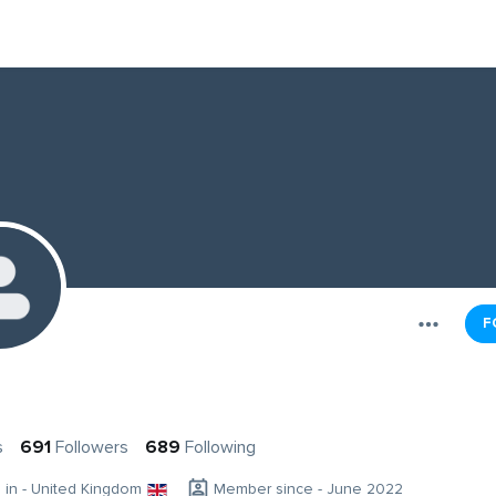
F
s
691
Followers
689
Following
g in - United Kingdom
Member since - June 2022