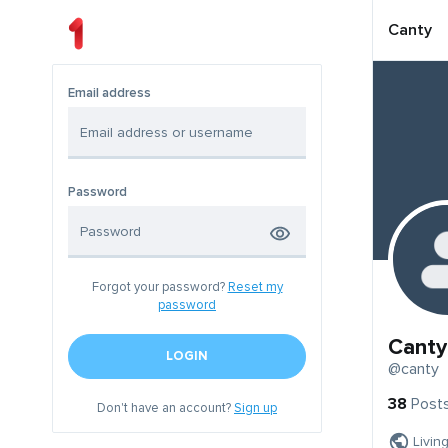
Canty
Email address
Password
Forgot your password?
Reset my
password
Canty
LOGIN
@canty
38
Post
Don't have an account?
Sign up
Livin