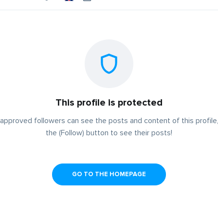
This profile is protected
approved followers can see the posts and content of this profile,
the (Follow) button to see their posts!
GO TO THE HOMEPAGE