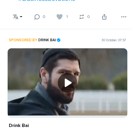
0
1
0
SPONSORED BY
DRINK BAI
30 October, 07:57
Drink Bai