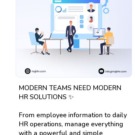
MODERN TEAMS NEED MODERN
HR SOLUTIONS ✨
From employee information to daily
HR operations, manage everything
with a powerful and simple