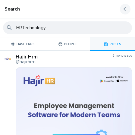
Search
HASHTAGS
PEOPLE
POSTS
Hajir Hrm
2 months ago
@hajirhrm