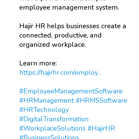
employee management system.
Hajir HR helps businesses create a
connected, productive, and
organized workplace.
Learn more:
https://hajirhr.com/employ...
#EmployeeManagementSoftware
#HRManagement
#HRMSSoftware
#HRTechnology
#DigitalTransformation
#WorkplaceSolutions
#HajirHR
#BusinessSolutions