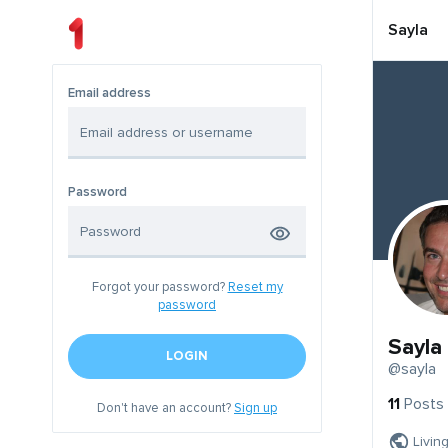
Sayla
Email address
Password
Forgot your password?
Reset my
password
Sayla
LOGIN
@sayla
11
Posts
Don't have an account?
Sign up
Livin