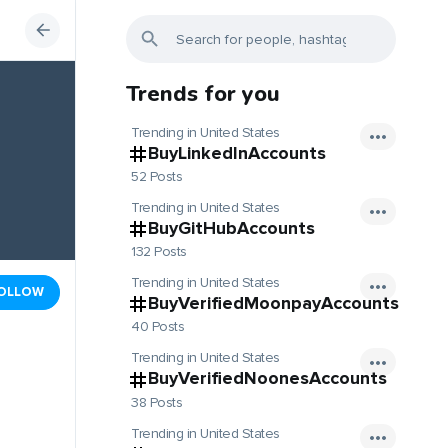
Trends for you
Trending in United States
BuyLinkedInAccounts
52 Posts
Trending in United States
BuyGitHubAccounts
132 Posts
Trending in United States
OLLOW
BuyVerifiedMoonpayAccounts
40 Posts
Trending in United States
BuyVerifiedNoonesAccounts
38 Posts
Trending in United States