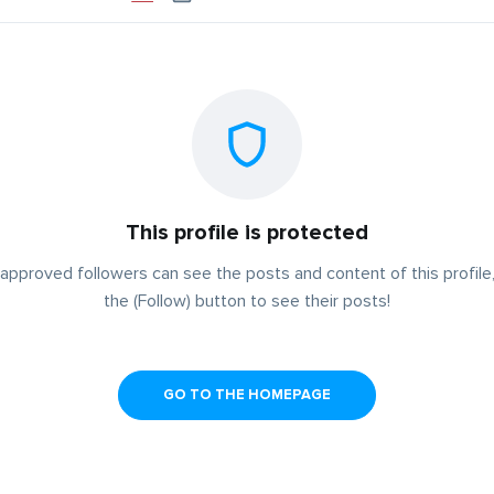
This profile is protected
approved followers can see the posts and content of this profile,
the (Follow) button to see their posts!
GO TO THE HOMEPAGE