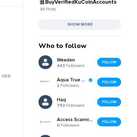
BuyVerifiedKuCoinAccounts
86 Posts
SHOW MORE
Who to follow
Weeden
FOLLOW
443
Followers
 click
Aqua True Blue
FOLLOW
2
Followers
Haq
FOLLOW
793
Followers
Access Scanning Document Services
FOLLOW
0
Followers