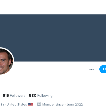
F
615
Followers
580
Following
g in - United States
Member since - June 2022