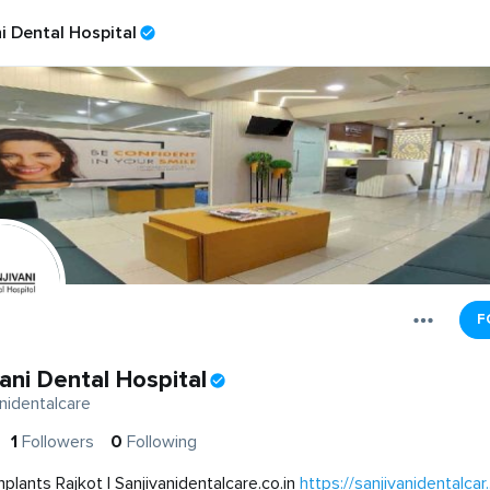
i Dental Hospital
F
ani Dental Hospital
nidentalcare
1
Followers
0
Following
mplants Rajkot | Sanjivanidentalcare.co.in
https://sanjivanidentalcar..