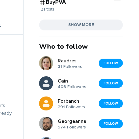
BuyPVA
2 Posts
SHOW MORE
S
Who to follow
Raudres
FOLLOW
31
Followers
Cain
FOLLOW
406
Followers
Forbanch
FOLLOW
r's
291
Followers
lready
Georgeanna
FOLLOW
574
Followers