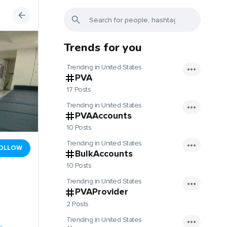
Trends for you
Trending in United States
PVA
17 Posts
Trending in United States
PVAAccounts
10 Posts
Trending in United States
OLLOW
BulkAccounts
10 Posts
Trending in United States
PVAProvider
2 Posts
Trending in United States
.