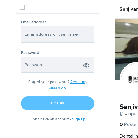
Sanjivan
Email address
Password
Forgot your password?
Reset my
password
LOGIN
Sanjiv
@sanjiva
Don't have an account?
Sign up
0
Posts
Dental I