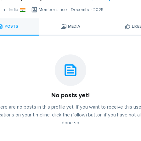
 in - India
Member since - December 2025
POSTS
MEDIA
LIKE
No posts yet!
ere are no posts in this profile yet. If you want to receive this use
cations on your timeline, click the (follow) button if you have not a
done so