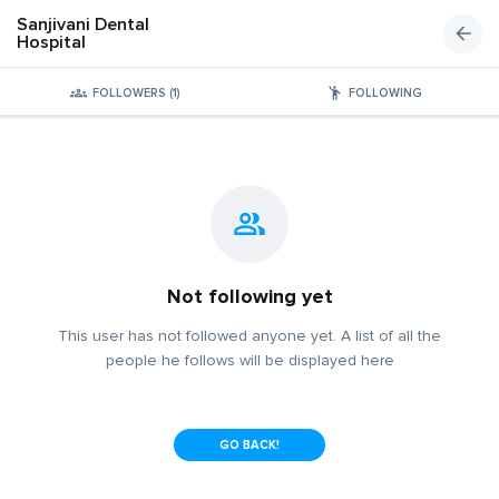
Sanjivani Dental
Hospital
FOLLOWERS (1)
FOLLOWING
Not following yet
This user has not followed anyone yet. A list of all the
people he follows will be displayed here
GO BACK!