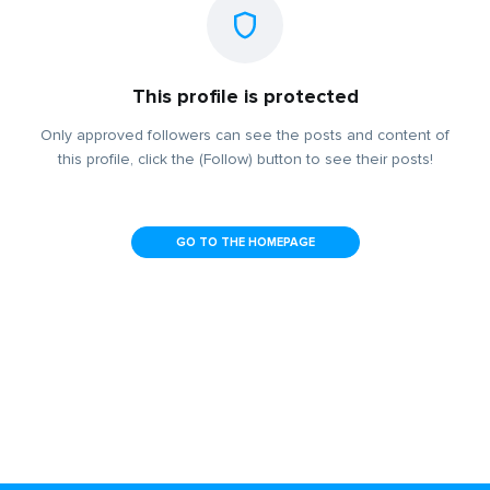
This profile is protected
Only approved followers can see the posts and content of
this profile, click the (Follow) button to see their posts!
GO TO THE HOMEPAGE