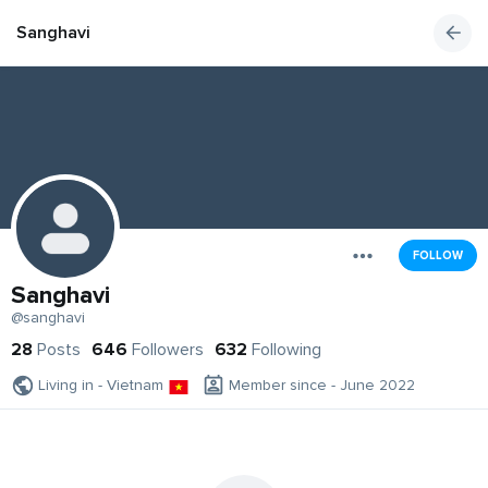
Sanghavi
FOLLOW
Sanghavi
@sanghavi
28
Posts
646
Followers
632
Following
Living in - Vietnam
Member since - June 2022