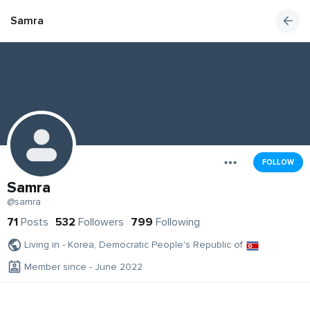
Samra
FOLLOW
Samra
@samra
71
Posts
532
Followers
799
Following
Living in - Korea, Democratic People's Republic of
Member since - June 2022