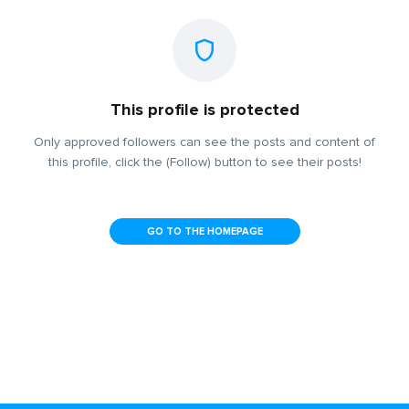
This profile is protected
Only approved followers can see the posts and content of
this profile, click the (Follow) button to see their posts!
GO TO THE HOMEPAGE