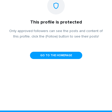
This profile is protected
Only approved followers can see the posts and content of
this profile, click the (Follow) button to see their posts!
GO TO THE HOMEPAGE