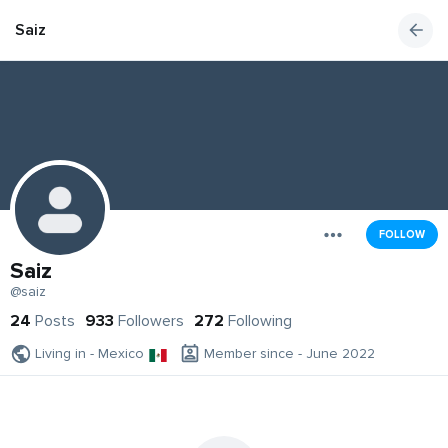
Saiz
FOLLOW
Saiz
@saiz
24
Posts
933
Followers
272
Following
Living in - Mexico
Member since - June 2022