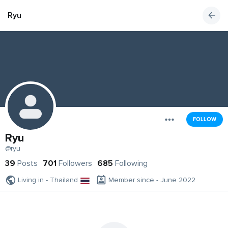
Ryu
FOLLOW
Ryu
@ryu
39
Posts
701
Followers
685
Following
Living in - Thailand
Member since - June 2022