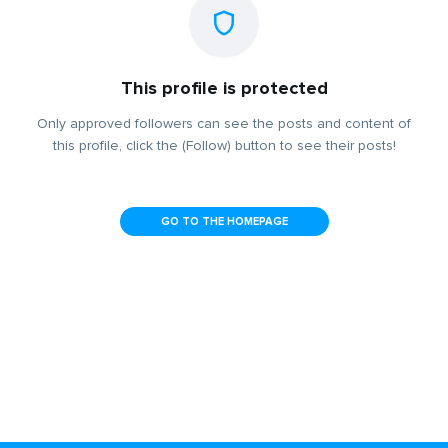
This profile is protected
Only approved followers can see the posts and content of
this profile, click the (Follow) button to see their posts!
GO TO THE HOMEPAGE