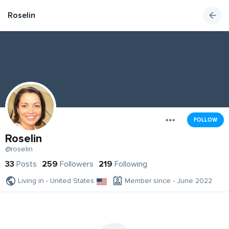
Roselin
FOLLOW
Roselin
@roselin
33
Posts
259
Followers
219
Following
Living in - United States
Member since - June 2022