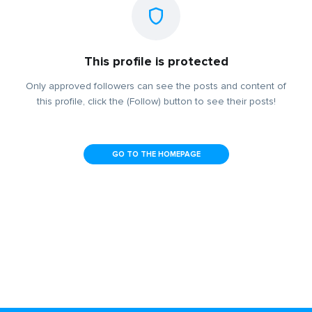
This profile is protected
Only approved followers can see the posts and content of
this profile, click the (Follow) button to see their posts!
GO TO THE HOMEPAGE