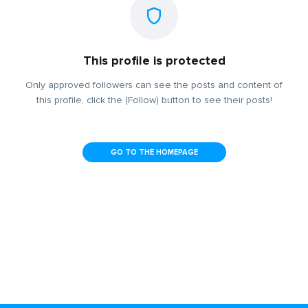
This profile is protected
Only approved followers can see the posts and content of
this profile, click the (Follow) button to see their posts!
GO TO THE HOMEPAGE