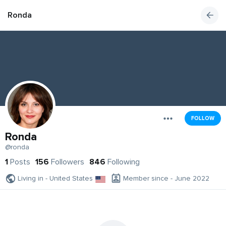
Ronda
FOLLOW
Ronda
@ronda
1
Posts
156
Followers
846
Following
Living in - United States
Member since - June 2022