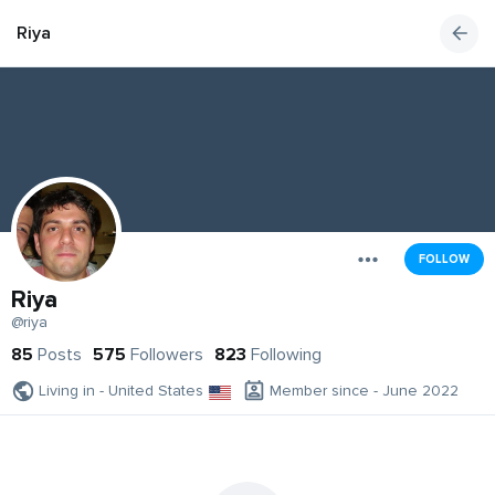
Riya
FOLLOW
Riya
@riya
85
Posts
575
Followers
823
Following
Living in - United States
Member since - June 2022