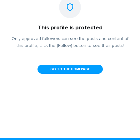
This profile is protected
Only approved followers can see the posts and content of
this profile, click the (Follow) button to see their posts!
GO TO THE HOMEPAGE