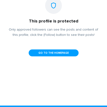
This profile is protected
Only approved followers can see the posts and content of
this profile, click the (Follow) button to see their posts!
GO TO THE HOMEPAGE