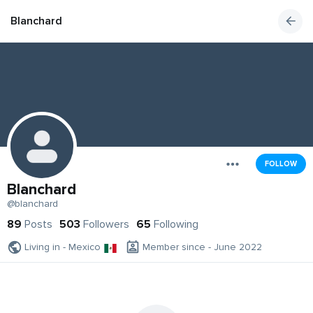
Blanchard
FOLLOW
Blanchard
@blanchard
89
Posts
503
Followers
65
Following
Living in - Mexico
Member since - June 2022