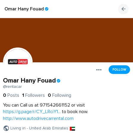
Omar Hany Fouad
FOLLOW
Omar Hany Fouad
@rentacar
0
Posts
1
Followers
0
Following
You can Call us at 971542661152 or visit
https://g.page/r/CY_LRciY1...
to book now.
http://www.autodrivecarrental.com
Living in - United Arab Emirates