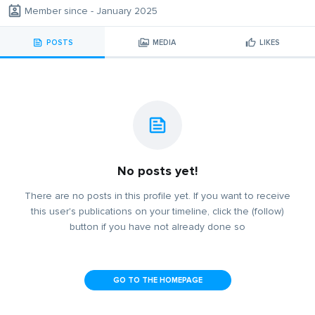
Member since - January 2025
POSTS
MEDIA
LIKES
No posts yet!
There are no posts in this profile yet. If you want to receive
this user's publications on your timeline, click the (follow)
button if you have not already done so
GO TO THE HOMEPAGE