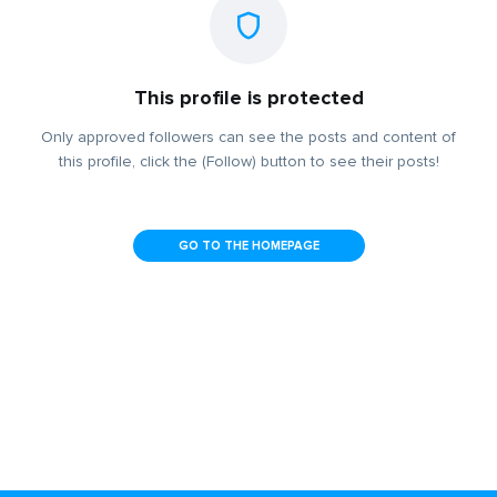
This profile is protected
Only approved followers can see the posts and content of
this profile, click the (Follow) button to see their posts!
GO TO THE HOMEPAGE