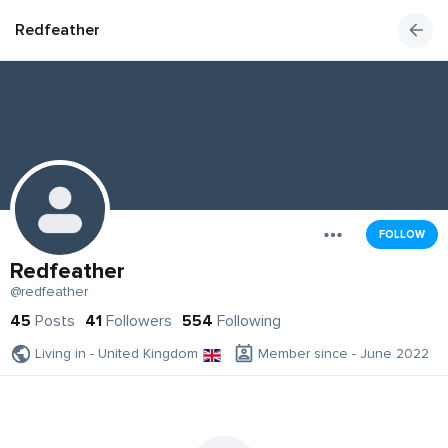
Redfeather
FOLLOW
Redfeather
@redfeather
45
Posts
41
Followers
554
Following
Living in - United Kingdom
Member since - June 2022