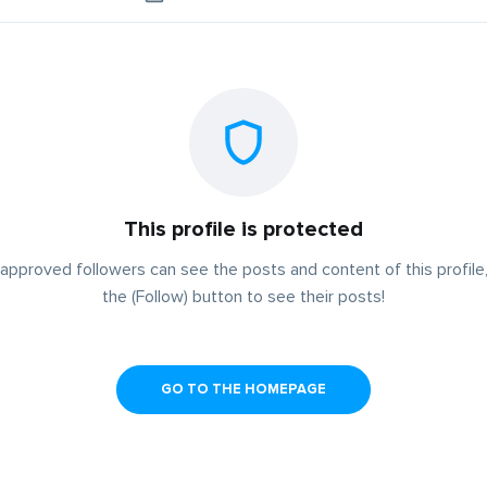
This profile is protected
approved followers can see the posts and content of this profile,
the (Follow) button to see their posts!
GO TO THE HOMEPAGE