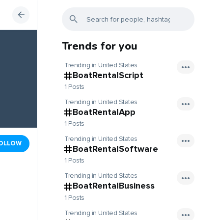
Trends for you
Trending in United States
BoatRentalScript
1 Posts
Trending in United States
BoatRentalApp
1 Posts
Trending in United States
OLLOW
BoatRentalSoftware
1 Posts
Trending in United States
BoatRentalBusiness
1 Posts
Trending in United States