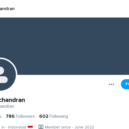
andran
F
chandran
andran
s
786
Followers
602
Following
g in - Indonesia
Member since - June 2022