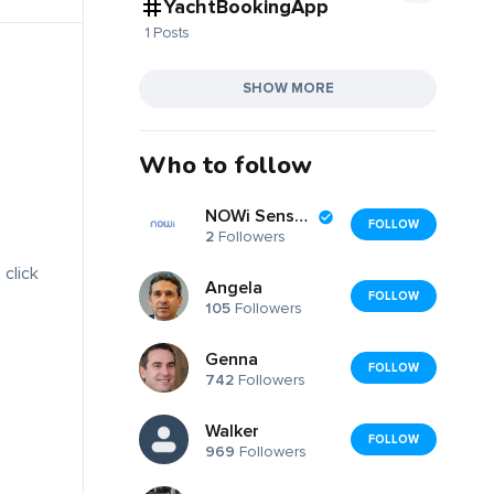
YachtBookingApp
1 Posts
SHOW MORE
Who to follow
NOWi Sensors
FOLLOW
2
Followers
 click
Angela
FOLLOW
105
Followers
Genna
FOLLOW
742
Followers
Walker
FOLLOW
969
Followers