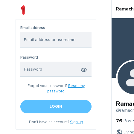
Ramach
Email address
Password
Forgot your password?
Reset my
password
Rama
LOGIN
@ramach
76
Post
Don't have an account?
Sign up
Livin