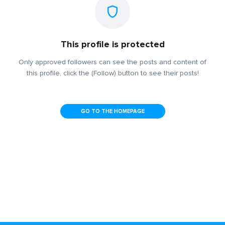
This profile is protected
Only approved followers can see the posts and content of
this profile, click the (Follow) button to see their posts!
GO TO THE HOMEPAGE