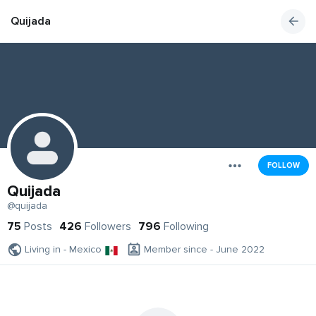
Quijada
FOLLOW
Quijada
@quijada
75
Posts
426
Followers
796
Following
Living in - Mexico
Member since - June 2022