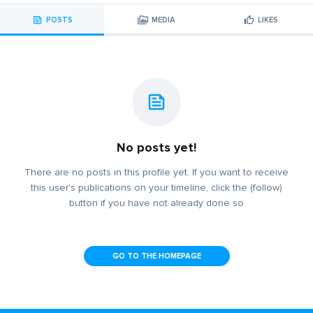
POSTS
MEDIA
LIKES
No posts yet!
There are no posts in this profile yet. If you want to receive
this user's publications on your timeline, click the (follow)
button if you have not already done so
GO TO THE HOMEPAGE