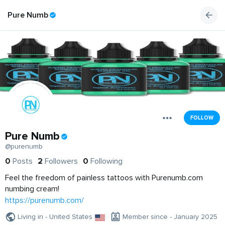
Pure Numb
FOLLOW
Pure Numb
@purenumb
0
Posts
2
Followers
0
Following
Feel the freedom of painless tattoos with Purenumb.com
numbing cream!
https://purenumb.com/
Living in - United States
Member since - January 2025