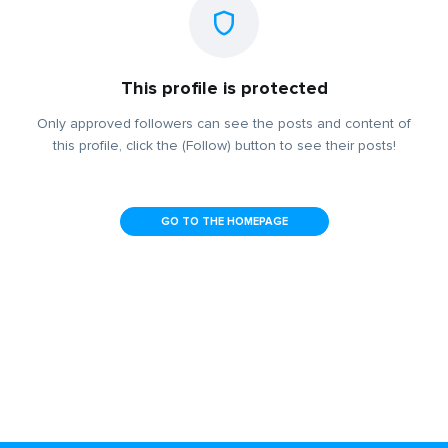
This profile is protected
Only approved followers can see the posts and content of
this profile, click the (Follow) button to see their posts!
GO TO THE HOMEPAGE