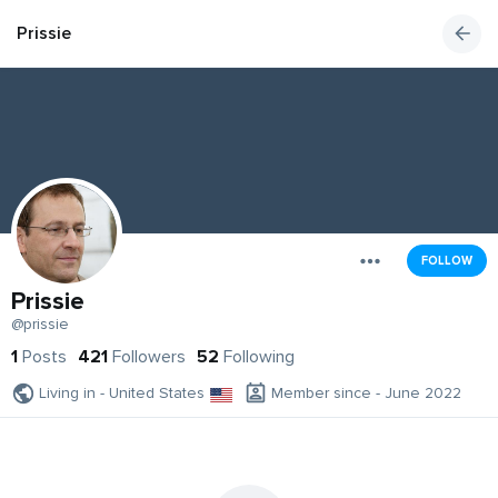
Prissie
FOLLOW
Prissie
@prissie
1
Posts
421
Followers
52
Following
Living in - United States
Member since - June 2022