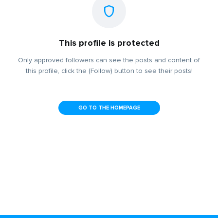
This profile is protected
Only approved followers can see the posts and content of
this profile, click the (Follow) button to see their posts!
GO TO THE HOMEPAGE