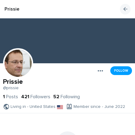
Prissie
FOLLOW
Prissie
@prissie
1
Posts
421
Followers
52
Following
Living in - United States
Member since - June 2022