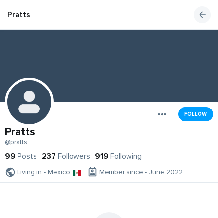
Pratts
FOLLOW
Pratts
@pratts
99
Posts
237
Followers
919
Following
Living in - Mexico
Member since - June 2022