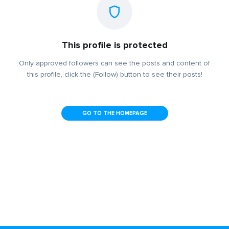
This profile is protected
Only approved followers can see the posts and content of
this profile, click the (Follow) button to see their posts!
GO TO THE HOMEPAGE