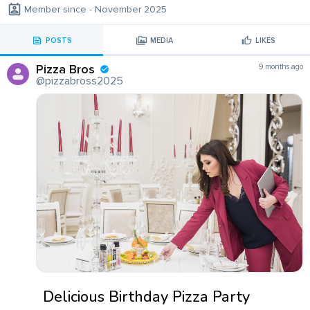
Member since - November 2025
POSTS
MEDIA
LIKES
Pizza Bros
9 months ago
@pizzabross2025
Delicious Birthday Pizza Party