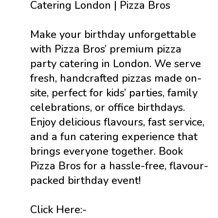
Catering London | Pizza Bros
Make your birthday unforgettable
with Pizza Bros’ premium pizza
party catering in London. We serve
fresh, handcrafted pizzas made on-
site, perfect for kids’ parties, family
celebrations, or office birthdays.
Enjoy delicious flavours, fast service,
and a fun catering experience that
brings everyone together. Book
Pizza Bros for a hassle-free, flavour-
packed birthday event!
Click Here:-