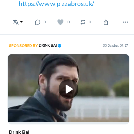
https://www.pizzabros.uk/
0
0
0
SPONSORED BY
DRINK BAI
30 October, 07:57
Drink Bai