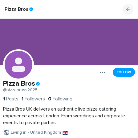
Pizza Bros
FOLLOW
Pizza Bros
@pizzabross2025
1
Posts
1
Followers
0
Following
Pizza Bros UK delivers an authentic live pizza catering
experience across London. From weddings and corporate
events to private parties.
Living in - United Kingdom