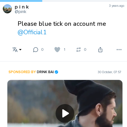
p i n k
3 years ago
@pink
Please blue tick on account me
@Official1
0
1
0
SPONSORED BY
DRINK BAI
30 October, 07:57