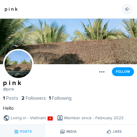
p i n k
FOLLOW
p i n k
@pink
1
Posts
2
Followers
1
Following
Hello
Living in - Vietnam
Member since - February 2023
POSTS
MEDIA
LIKES