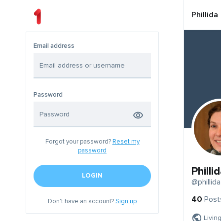
Phillida
Email address
Password
Forgot your password?
Reset my
password
Philli
LOGIN
@phillida
40
Post
Don't have an account?
Sign up
Livin