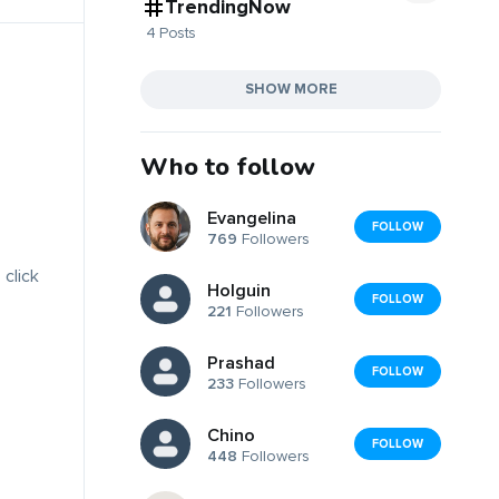
TrendingNow
4 Posts
SHOW MORE
Who to follow
Evangelina
FOLLOW
769
Followers
 click
Holguin
FOLLOW
221
Followers
Prashad
FOLLOW
233
Followers
Chino
FOLLOW
448
Followers