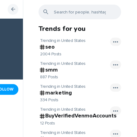
Trends for you
Trending in United States
seo
2004 Posts
Trending in United States
smm
887 Posts
Trending in United States
OLLOW
marketing
334 Posts
Trending in United States
BuyVerifiedVenmoAccounts
12 Posts
Trending in United States