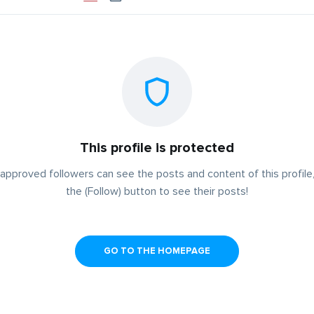
This profile is protected
approved followers can see the posts and content of this profile,
the (Follow) button to see their posts!
GO TO THE HOMEPAGE