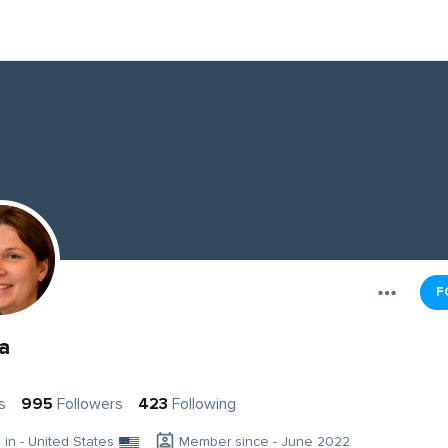
F
da
s
995
Followers
423
Following
g in - United States
Member since - June 2022