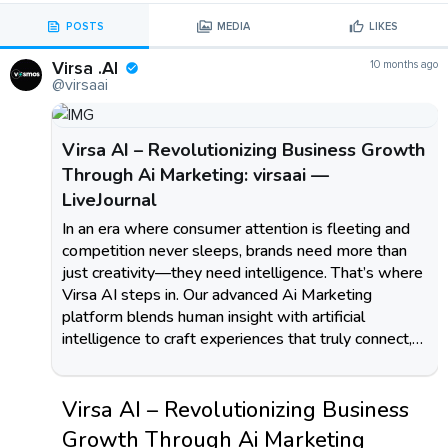
POSTS
MEDIA
LIKES
Virsa .AI
10 months ago
@virsaai
Virsa AI – Revolutionizing Business Growth
Through Ai Marketing: virsaai —
LiveJournal
In an era where consumer attention is fleeting and
competition never sleeps, brands need more than
just creativity—they need intelligence. That’s where
Virsa AI steps in. Our advanced Ai Marketing
platform blends human insight with artificial
intelligence to craft experiences that truly connect,…
Virsa AI – Revolutionizing Business
Growth Through Ai Marketing