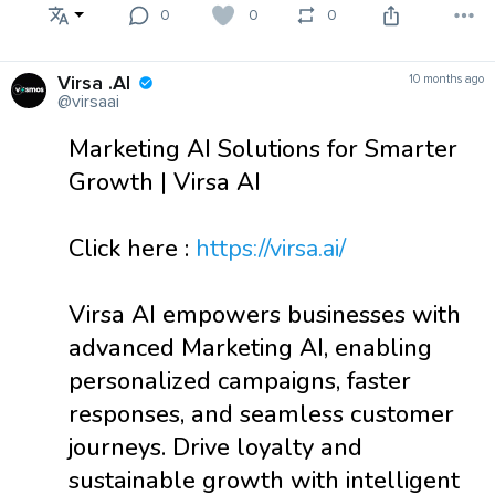
0
0
0
Virsa .AI
10 months ago
@virsaai
Marketing AI Solutions for Smarter
Growth | Virsa AI
Click here :
https://virsa.ai/
Virsa AI empowers businesses with
advanced Marketing AI, enabling
personalized campaigns, faster
responses, and seamless customer
journeys. Drive loyalty and
sustainable growth with intelligent