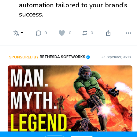
automation tailored to your brand’s
success.
0
0
0
SPONSORED BY
BETHESDA SOFTWORKS
23 September, 05:13