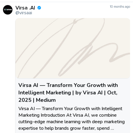
Virsa .AI
10 months ago
@virsaai
Virsa AI — Transform Your Growth with
Intelligent Marketing | by Virsa AI | Oct,
2025 | Medium
Virsa AI — Transform Your Growth with Intelligent
Marketing Introduction At Virsa AI, we combine
cutting-edge machine learning with deep marketing
expertise to help brands grow faster, spend …