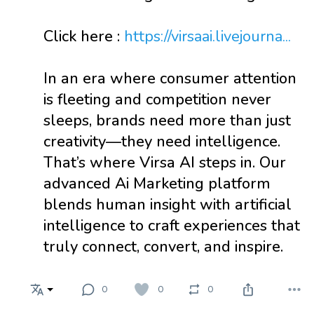
Click here :
https://virsaai.livejourna...
In an era where consumer attention
is fleeting and competition never
sleeps, brands need more than just
creativity—they need intelligence.
That’s where Virsa AI steps in. Our
advanced Ai Marketing platform
blends human insight with artificial
intelligence to craft experiences that
truly connect, convert, and inspire.
0
0
0