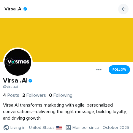
Virsa .AI
FOLLOW
Virsa .AI
@virsaai
4
Posts
2
Followers
0
Following
Virsa AI transforms marketing with agile, personalized
conversations—delivering the right message, building loyalty,
and driving growth.
Living in - United States
Member since - October 2025