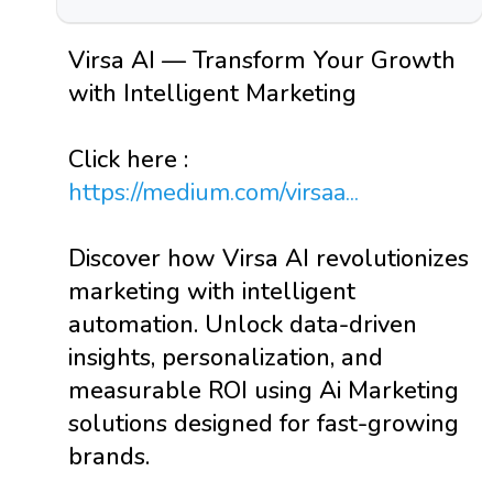
Virsa AI — Transform Your Growth
with Intelligent Marketing
Click here :
https://medium.com/virsaa...
Discover how Virsa AI revolutionizes
marketing with intelligent
automation. Unlock data-driven
insights, personalization, and
measurable ROI using Ai Marketing
solutions designed for fast-growing
brands.