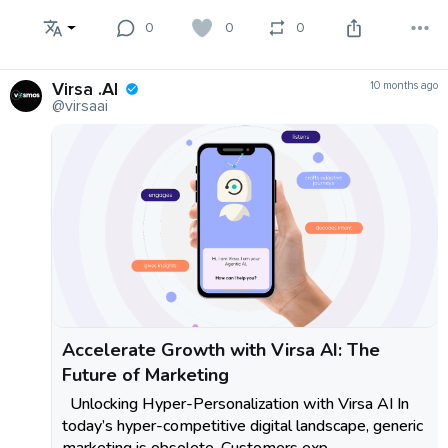
0
0
0
Virsa .AI
10 months ago
@virsaai
Accelerate Growth with Virsa AI: The
Future of Marketing
Unlocking Hyper-Personalization with Virsa AI In
today’s hyper-competitive digital landscape, generic
marketing is obsolete. Customers exp...