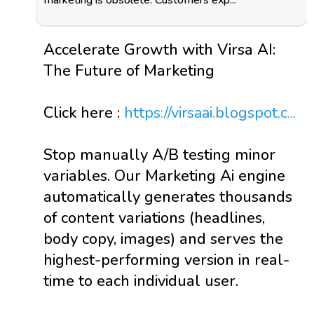
Accelerate Growth with Virsa AI:
The Future of Marketing
Click here :
https://virsaai.blogspot.c...
Stop manually A/B testing minor
variables. Our Marketing Ai engine
automatically generates thousands
of content variations (headlines,
body copy, images) and serves the
highest-performing version in real-
time to each individual user.