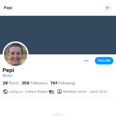
Pepi
FOLLOW
Pepi
@pepi
28
Posts
356
Followers
761
Following
Living in - United States
Member since - June 2022