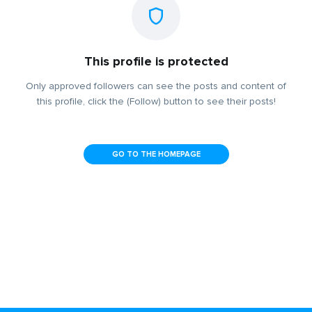
This profile is protected
Only approved followers can see the posts and content of
this profile, click the (Follow) button to see their posts!
GO TO THE HOMEPAGE