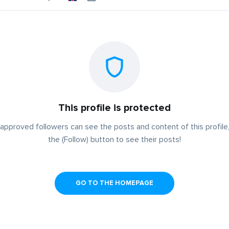
This profile is protected
approved followers can see the posts and content of this profile,
the (Follow) button to see their posts!
GO TO THE HOMEPAGE