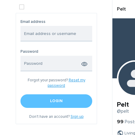
Pelt
Email address
Password
Forgot your password?
Reset my
password
LOGIN
Pelt
@pelt
Don't have an account?
Sign up
99
Post
Livin