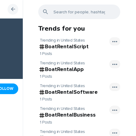
Trends for you
Trending in United States
BoatRentalScript
1 Posts
Trending in United States
BoatRentalApp
1 Posts
Trending in United States
OLLOW
BoatRentalSoftware
1 Posts
Trending in United States
BoatRentalBusiness
1 Posts
Trending in United States