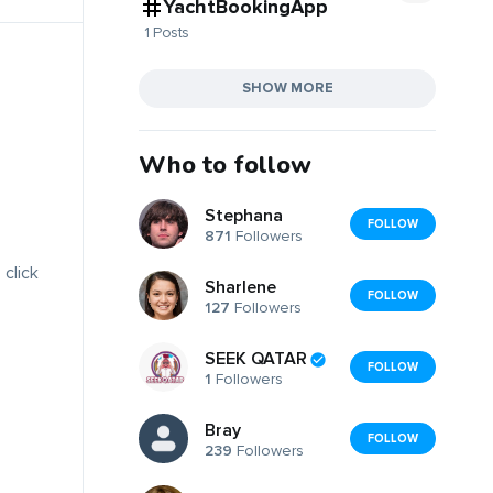
YachtBookingApp
1 Posts
SHOW MORE
Who to follow
Stephana
FOLLOW
871
Followers
 click
Sharlene
FOLLOW
127
Followers
SEEK QATAR
FOLLOW
1
Followers
Bray
FOLLOW
239
Followers