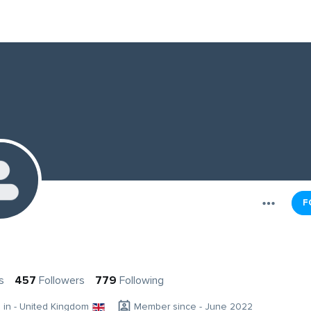
F
s
457
Followers
779
Following
g in - United Kingdom
Member since - June 2022