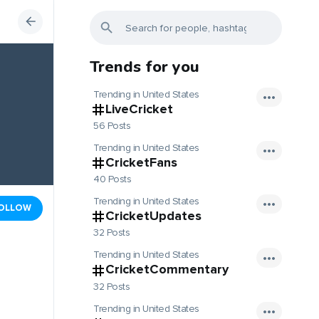
Trends for you
Trending in United States
LiveCricket
56 Posts
Trending in United States
CricketFans
40 Posts
Trending in United States
OLLOW
CricketUpdates
32 Posts
Trending in United States
CricketCommentary
32 Posts
Trending in United States