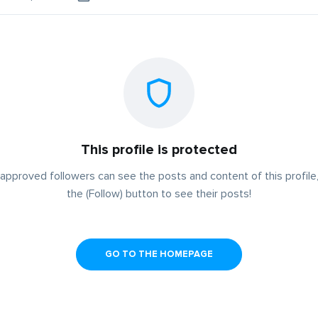
This profile is protected
approved followers can see the posts and content of this profile,
the (Follow) button to see their posts!
GO TO THE HOMEPAGE