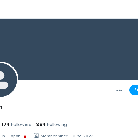
F
n
174
Followers
984
Following
g in - Japan
Member since - June 2022