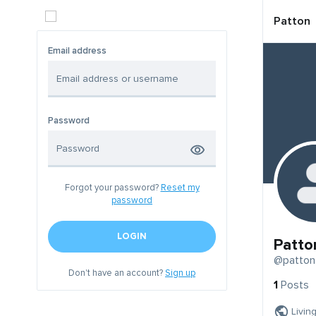
Patton
Email address
Password
Forgot your password?
Reset my
password
LOGIN
Patto
@patton
Don't have an account?
Sign up
1
Posts
Livin