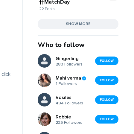
MatchDay
22 Posts
SHOW MORE
Who to follow
Gingerling
FOLLOW
283
Followers
 click
Mahi verma
FOLLOW
1
Followers
Rosiles
FOLLOW
494
Followers
Robbie
FOLLOW
225
Followers