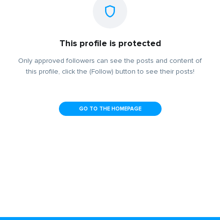
This profile is protected
Only approved followers can see the posts and content of
this profile, click the (Follow) button to see their posts!
GO TO THE HOMEPAGE