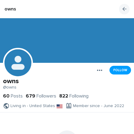
owns
FOLLOW
owns
@owns
60
Posts
679
Followers
822
Following
Living in - United States
Member since - June 2022