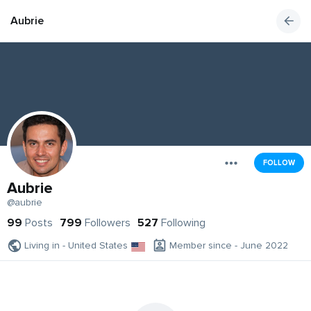
Aubrie
FOLLOW
Aubrie
@aubrie
99
Posts
799
Followers
527
Following
Living in - United States
Member since - June 2022