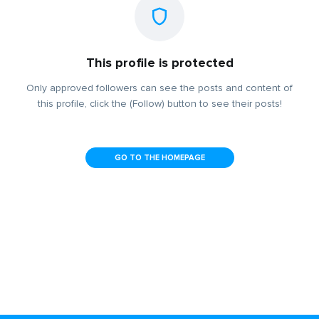
This profile is protected
Only approved followers can see the posts and content of
this profile, click the (Follow) button to see their posts!
GO TO THE HOMEPAGE