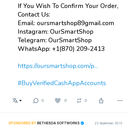
If You Wish To Confirm Your Order,
Contact Us:
Email: oursmartshop89gmail.com
Instagram: OurSmartShop
Telegram: OurSmartShop
WhatsApp: +1(870) 209-2413
https://oursmartshop.com/p...
#BuyVerifiedCashAppAccounts
0
0
0
SPONSORED BY
BETHESDA SOFTWORKS
23 September, 05:13