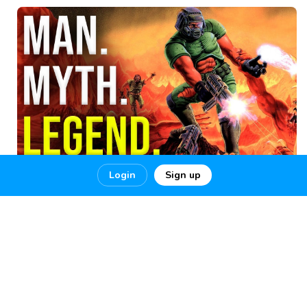
Login
Sign up
The Greatest DOOM
The Greatest DOOM Player Of All Time 100% Ultra-Nightmare!!
THE GREATEST DOOM
1
6
0