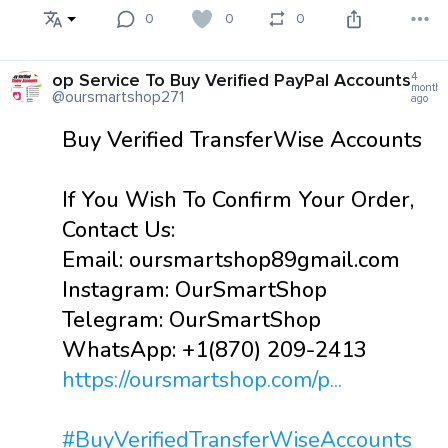
0
0
0
op Service To Buy Verified PayPal Accounts
4
months
@oursmartshop271
ago
Buy Verified TransferWise Accounts
If You Wish To Confirm Your Order,
Contact Us:
Email: oursmartshop89gmail.com
Instagram: OurSmartShop
Telegram: OurSmartShop
WhatsApp: +1(870) 209-2413
https://oursmartshop.com/p...
#BuyVerifiedTransferWiseAccounts