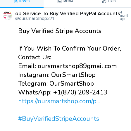
POSTS
MEDIA
LIKES
op Service To Buy Verified PayPal Accounts
4
months
@oursmartshop271
ago
Buy Verified Stripe Accounts
If You Wish To Confirm Your Order,
Contact Us:
Email: oursmartshop89gmail.com
Instagram: OurSmartShop
Telegram: OurSmartShop
WhatsApp: +1(870) 209-2413
https://oursmartshop.com/p...
#BuyVerifiedStripeAccounts