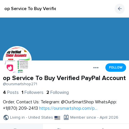
op Service To Buy Verified PayPal Accounts
FOLLOW
op Service To Buy Verified PayPal Accounts
@oursmartshop271
4
Posts
1
Followers
2
Following
Order, Contact Us: Telegram: @OurSmartShop WhatsApp:
+1(870) 209-2413
https://oursmartshop.com/p...
Living in - United States
Member since - April 2026