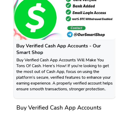
Buy Verified Cash App Accounts - Our
Smart Shop
Buy Verified Cash App Accounts Will Make You
Tons Of Cash. Here’s How! If you're looking to get
the most out of Cash App, focus on using the
platform’s secure, verified features to enhance your
earning experience. A properly verified account helps
ensure smooth transactions, stronger protection..
Buy Verified Cash App Accounts