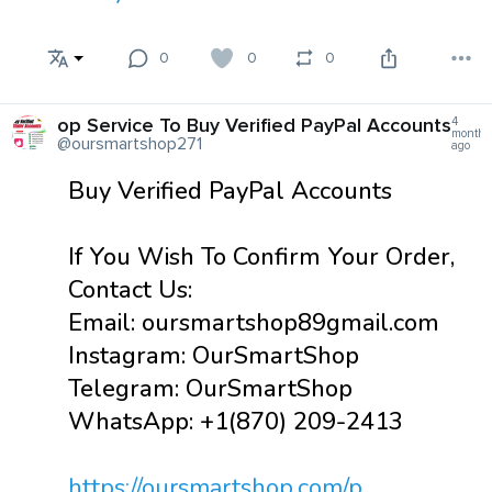
0
0
0
op Service To Buy Verified PayPal Accounts
4
months
@oursmartshop271
ago
Buy Verified PayPal Accounts
If You Wish To Confirm Your Order,
Contact Us:
Email: oursmartshop89gmail.com
Instagram: OurSmartShop
Telegram: OurSmartShop
WhatsApp: +1(870) 209-2413
https://oursmartshop.com/p...