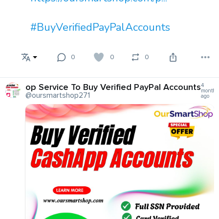
#BuyVerifiedPayPalAccounts
0
0
0
op Service To Buy Verified PayPal Accounts
4
months
@oursmartshop271
ago