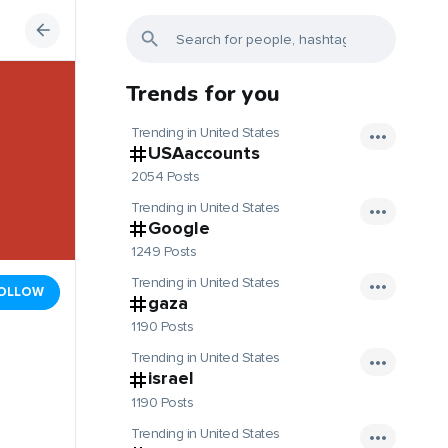
Trends for you
Trending in United States
USAaccounts
2054 Posts
Trending in United States
Google
1249 Posts
Trending in United States
OLLOW
gaza
1190 Posts
Trending in United States
israel
1190 Posts
Trending in United States