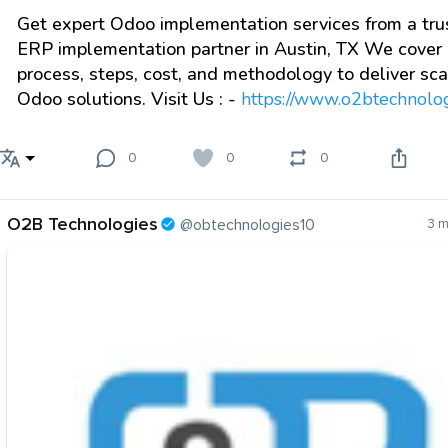
Get expert Odoo implementation services from a tru
ERP implementation partner in Austin, TX We cover
process, steps, cost, and methodology to deliver sc
Odoo solutions. Visit Us : -
https://www.o2btechnologi
0
0
0
O2B Technologies
@obtechnologies10
3 m