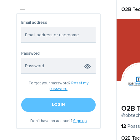
O2B Tec
Email address
Password
Forgot your password?
Reset my
password
LOGIN
O2B T
@obtech
Don't have an account?
Sign up
12
Posts
O2B Tech