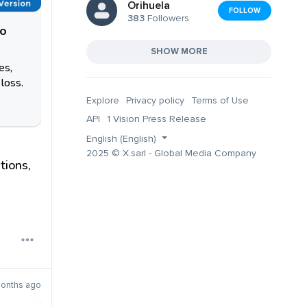
Orihuela
FOLLOW
383
Followers
oo
SHOW MORE
es,
loss.
Explore
Privacy policy
Terms of Use
API
1 Vision Press Release
English (English)
2025 © X.sarl - Global Media Company
tions,
onths ago