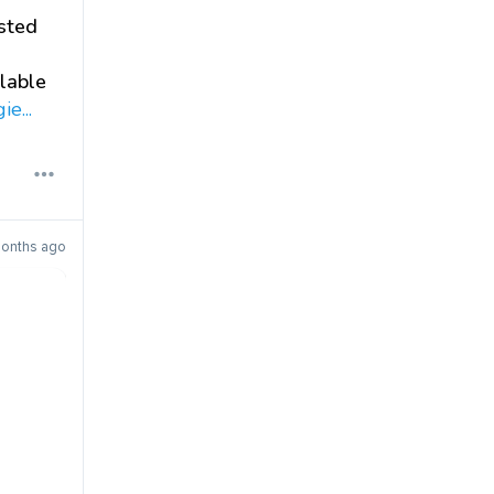
sted
alable
e...
onths ago