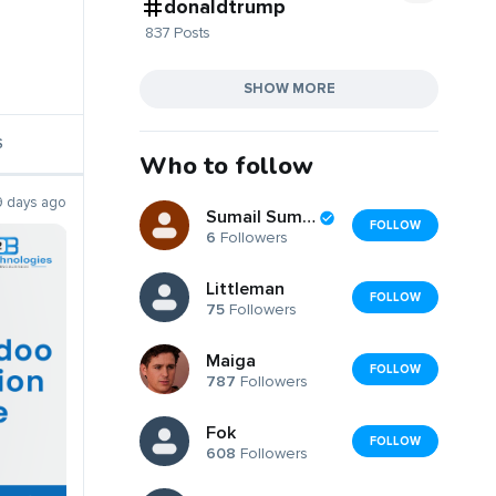
donaldtrump
837 Posts
SHOW MORE
S
Who to follow
9 days ago
Sumail Sumail
FOLLOW
6
Followers
Littleman
FOLLOW
75
Followers
Maiga
FOLLOW
787
Followers
Fok
FOLLOW
608
Followers