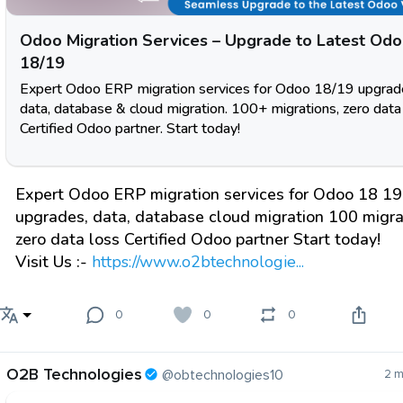
Odoo Migration Services – Upgrade to Latest Od
18/19
Expert Odoo ERP migration services for Odoo 18/19 upgrad
data, database & cloud migration. 100+ migrations, zero data 
Certified Odoo partner. Start today!
Expert Odoo ERP migration services for Odoo 18 19
upgrades, data, database cloud migration 100 migra
zero data loss Certified Odoo partner Start today!
Visit Us :-
https://www.o2btechnologie...
0
0
0
O2B Technologies
@obtechnologies10
2 m