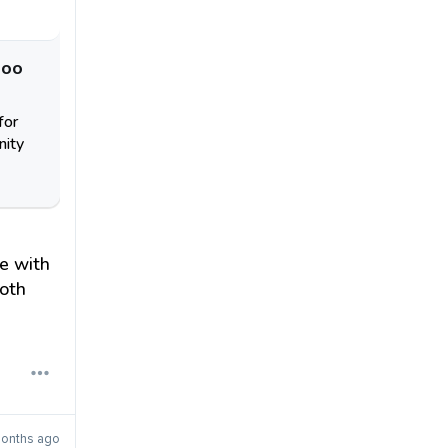
doo
for
nity
e with
oth
onths ago