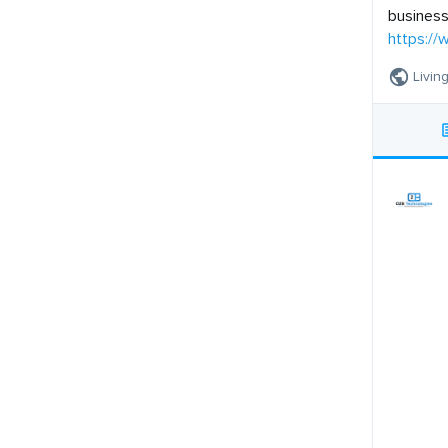
business
https:/
Livin