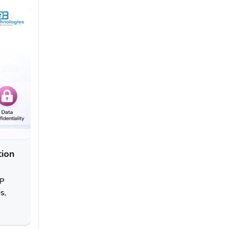
tion
RP
s,