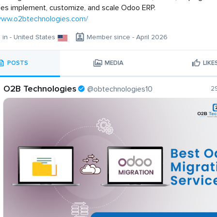
es implement, customize, and scale Odoo ERP.
/www.o2btechnologies.com/
g in - United States
Member since - April 2026
POSTS
MEDIA
LIKE
O2B Technologies
@obtechnologies10
2