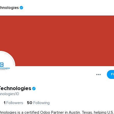
hnologies
F
echnologies
nologies10
1
Followers
50
Following
nologies is a certified Odoo Partner in Austin, Texas, helping U.S.