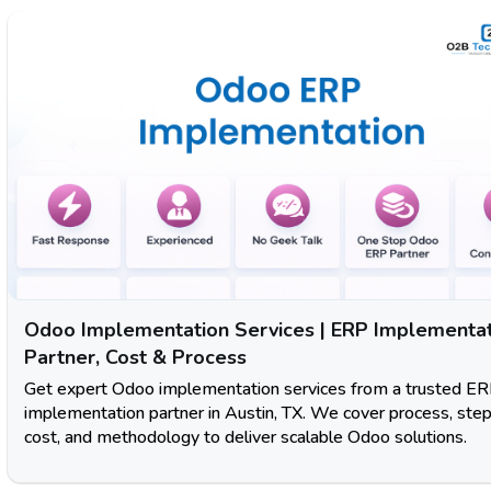
Odoo Implementation Services | ERP Implementa
Partner, Cost & Process
Get expert Odoo implementation services from a trusted E
implementation partner in Austin, TX. We cover process, step
cost, and methodology to deliver scalable Odoo solutions.