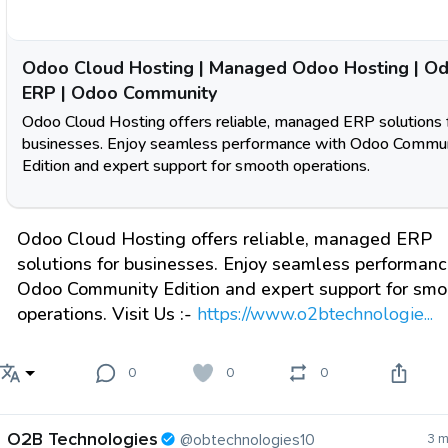
Odoo Cloud Hosting | Managed Odoo Hosting | O
ERP | Odoo Community
Odoo Cloud Hosting offers reliable, managed ERP solutions 
businesses. Enjoy seamless performance with Odoo Commu
Edition and expert support for smooth operations.
Odoo Cloud Hosting offers reliable, managed ERP
solutions for businesses. Enjoy seamless performanc
Odoo Community Edition and expert support for smo
operations. Visit Us :-
https://www.o2btechnologie...
0
0
0
O2B Technologies
@obtechnologies10
3 m