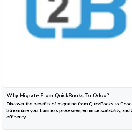
Why Migratе From QuickBooks To Odoo?
Discover the benefits of migrating from QuickBooks to Odoo
Streamline your business processes, enhance scalability, and
efficiency.