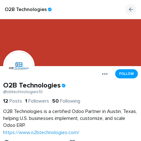
O2B Technologies
FOLLOW
O2B Technologies
@obtechnologies10
12
Posts
1
Followers
50
Following
O2B Technologies is a certified Odoo Partner in Austin, Texas,
helping U.S. businesses implement, customize, and scale
Odoo ERP.
https://www.o2btechnologies.com/