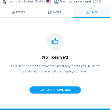
Living in - United States
Member since - April 2026
POSTS
MEDIA
LIKES
No likes yet!
This user seems to have not liked any posts yet. All liked
posts by this user will be displayed here.
GO TO THE HOMEPAGE