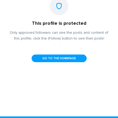
This profile is protected
Only approved followers can see the posts and content of
this profile, click the (Follow) button to see their posts!
GO TO THE HOMEPAGE