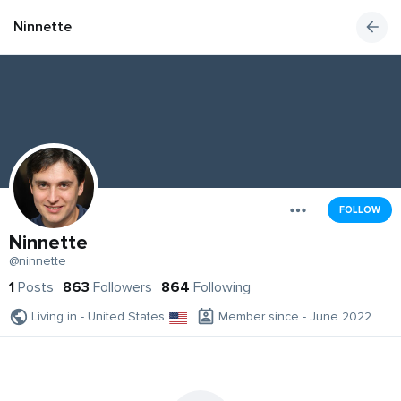
Ninnette
FOLLOW
Ninnette
@ninnette
1
Posts
863
Followers
864
Following
Living in - United States
Member since - June 2022