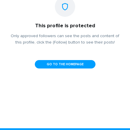
This profile is protected
Only approved followers can see the posts and content of
this profile, click the (Follow) button to see their posts!
GO TO THE HOMEPAGE