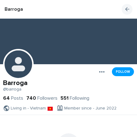
Barroga
FOLLOW
Barroga
@barroga
64
Posts
740
Followers
551
Following
Living in - Vietnam
Member since - June 2022