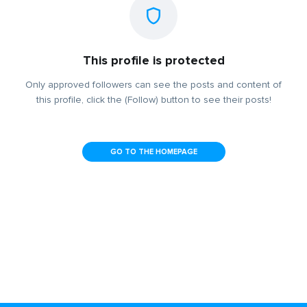
This profile is protected
Only approved followers can see the posts and content of
this profile, click the (Follow) button to see their posts!
GO TO THE HOMEPAGE