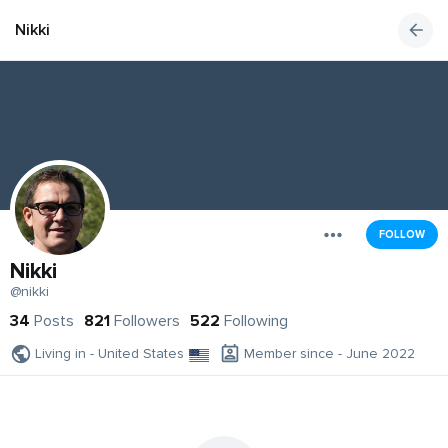
Nikki
FOLLOW
Nikki
@nikki
34
Posts
821
Followers
522
Following
Living in - United States
Member since - June 2022