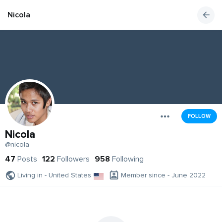
Nicola
FOLLOW
Nicola
@nicola
47
Posts
122
Followers
958
Following
Living in - United States
Member since - June 2022