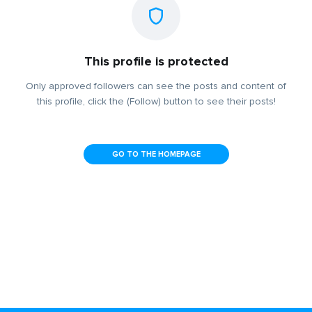
This profile is protected
Only approved followers can see the posts and content of
this profile, click the (Follow) button to see their posts!
GO TO THE HOMEPAGE