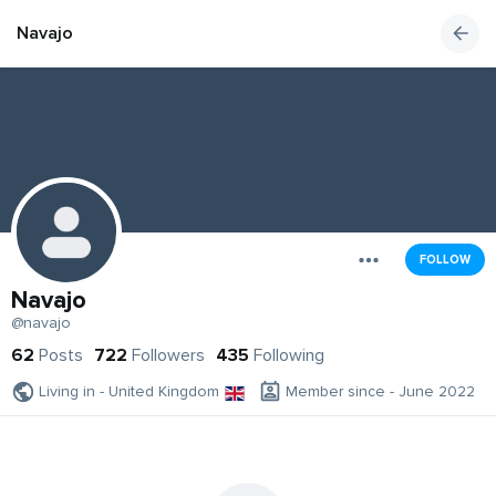
Navajo
FOLLOW
Navajo
@navajo
62
Posts
722
Followers
435
Following
Living in - United Kingdom
Member since - June 2022