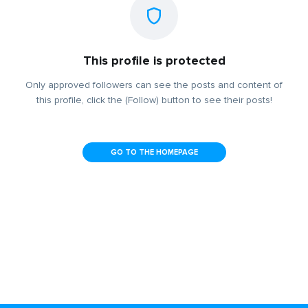
This profile is protected
Only approved followers can see the posts and content of
this profile, click the (Follow) button to see their posts!
GO TO THE HOMEPAGE