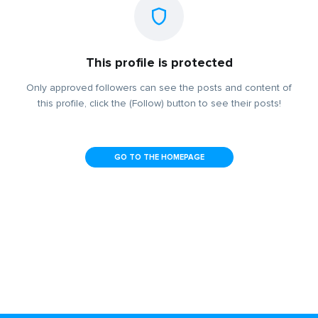
This profile is protected
Only approved followers can see the posts and content of
this profile, click the (Follow) button to see their posts!
GO TO THE HOMEPAGE