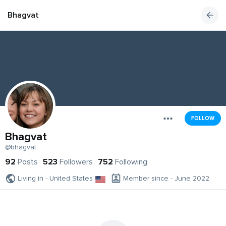
Bhagvat
FOLLOW
Bhagvat
@bhagvat
92
Posts
523
Followers
752
Following
Living in - United States
Member since - June 2022