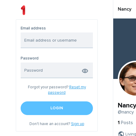
Nancy
Email address
Password
Forgot your password?
Reset my
password
Nanc
LOGIN
@nancy
1
Posts
Don't have an account?
Sign up
Livin