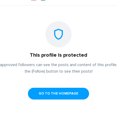
This profile is protected
approved followers can see the posts and content of this profile,
the (Follow) button to see their posts!
GO TO THE HOMEPAGE