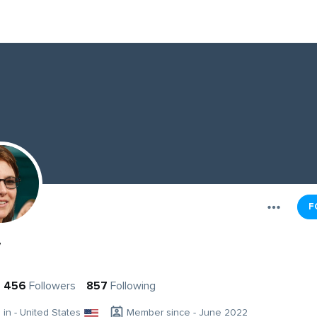
F
y
456
Followers
857
Following
g in - United States
Member since - June 2022