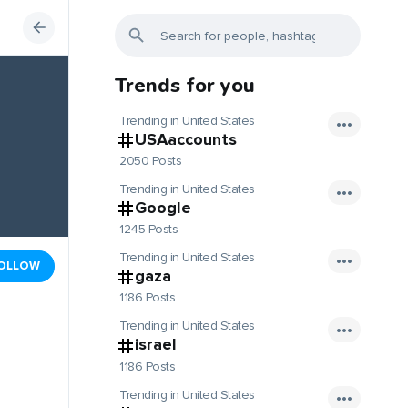
Trends for you
Trending in United States
USAaccounts
2050 Posts
Trending in United States
Google
1245 Posts
Trending in United States
OLLOW
gaza
1186 Posts
Trending in United States
israel
1186 Posts
Trending in United States