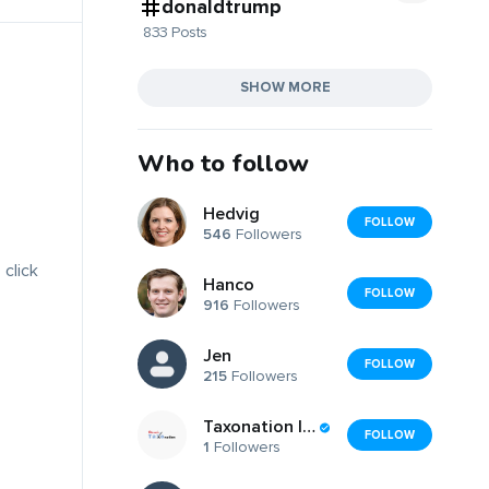
donaldtrump
833 Posts
SHOW MORE
Who to follow
Hedvig
FOLLOW
546
Followers
 click
Hanco
FOLLOW
916
Followers
Jen
FOLLOW
215
Followers
Taxonation India LLP
FOLLOW
1
Followers